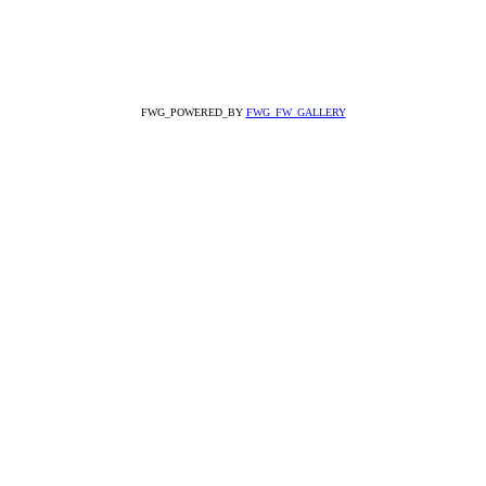
FWG_POWERED_BY
FWG_FW_GALLERY