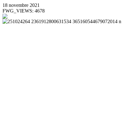
18 novembre 2021
FWG_VIEWS: 4678